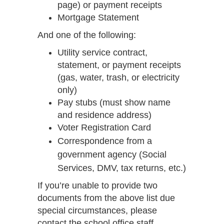
page) or payment receipts
Mortgage Statement
And one of the following:
Utility service contract,
statement, or payment receipts
(gas, water, trash, or electricity
only)
Pay stubs (must show name
and residence address)
Voter Registration Card
Correspondence from a
government agency (Social
Services, DMV, tax returns, etc.)
If you’re unable to provide two
documents from the above list due
special circumstances, please
contact the school office staff.