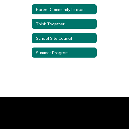
Parent Community Liaison
Think Together
School Site Council
Summer Program