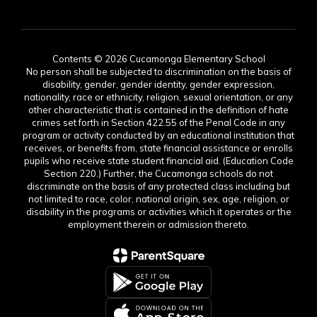
Contents © 2026 Cucamonga Elementary School
No person shall be subjected to discrimination on the basis of
disability, gender, gender identity, gender expression,
nationality, race or ethnicity, religion, sexual orientation, or any
other characteristic that is contained in the definition of hate
crimes set forth in Section 422.55 of the Penal Code in any
program or activity conducted by an educational institution that
receives, or benefits from, state financial assistance or enrolls
pupils who receive state student financial aid. (Education Code
Section 220.) Further, the Cucamonga schools do not
discriminate on the basis of any protected class including but
not limited to race, color, national origin, sex, age, religion, or
disability in the programs or activities which it operates or the
employment therein or admission thereto.