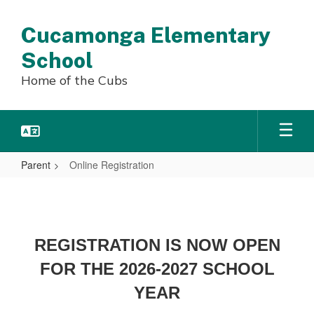
Skip
to
Cucamonga Elementary
main
content
School
Home of the Cubs
Parent
Online Registration
Online
Registration
REGISTRATION IS NOW OPEN
FOR THE 2026-2027 SCHOOL
YEAR