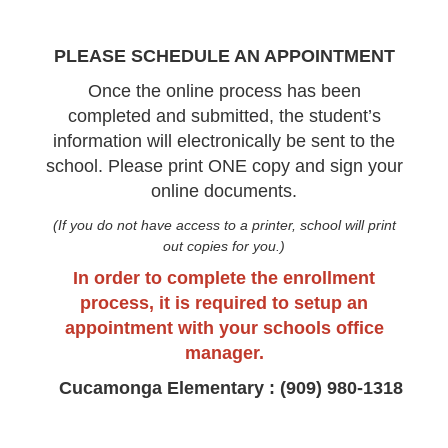
PLEASE SCHEDULE AN APPOINTMENT
Once the online process has been
completed and submitted, the student’s
information will electronically be sent to the
school. Please print ONE copy and sign your
online documents.
(If you do not have access to a printer, school will print
out copies for you.)
In order to complete the enrollment
process, it is required to setup an
appointment with your schools office
manager.
Cucamonga Elementary : (909) 980-1318