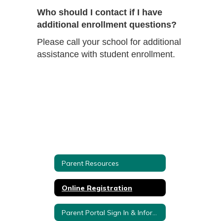
Who should I contact if I have
additional enrollment questions?
Please call your school for additional
assistance with student enrollment.
Parent Resources
Online Registration
Parent Portal Sign In & Information