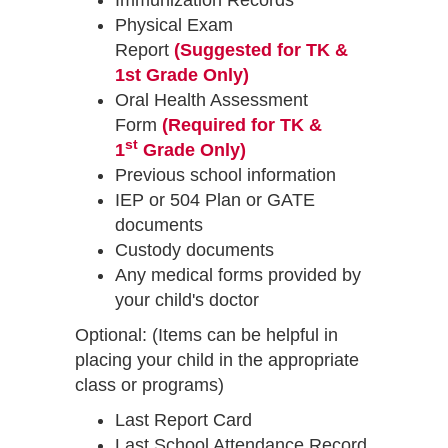
Immunization Records
Physical Exam
Report
(Suggested for TK &
1st Grade Only)
Oral Health Assessment
Form
(Required for TK &
st
1
Grade Only)
Previous school information
IEP or 504 Plan or GATE
documents
Custody documents
Any medical forms provided by
your child's doctor
Optional: (Items can be helpful in
placing your child in the appropriate
class or programs)
Last Report Card
Last School Attendance Record