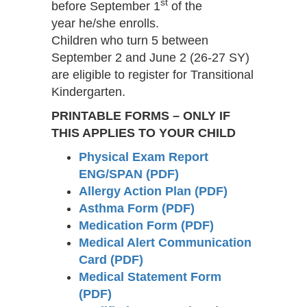
st
before September 1
of the
year he/she enrolls.
Children who turn 5 between
September 2 and June 2 (26-27 SY)
are eligible to register for Transitional
Kindergarten.
PRINTABLE FORMS –
ONLY IF
THIS APPLIES TO YOUR CHILD
Physical Exam Report
ENG/SPAN (PDF)
Allergy Action Plan (PDF)
Asthma Form (PDF)
Medication Form (PDF)
Medical Alert Communication
Card (PDF)
Medical Statement Form
(PDF)