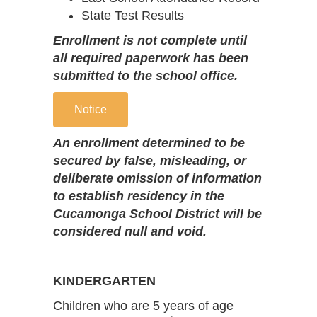
State Test Results
Enrollment is not complete until
all required paperwork has been
submitted to the school office.
Notice
An enrollment determined to be
secured by false, misleading, or
deliberate omission of information
to establish residency in the
Cucamonga School District will be
considered null and void.
KINDERGARTEN
Children who are 5 years of age