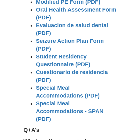
Modified PE Form (PDF)
Oral Health Assessment Form
(PDF)
Evaluacion de salud dental
(PDF)
Seizure Action Plan Form
(PDF)
Student Residency
Questionnaire (PDF)
Cuestionario de residencia
(PDF)
Special Meal
Accommodations (PDF)
Special Meal
Accommodations - SPAN
(PDF)
Q+A’s