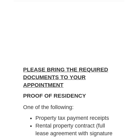
PLEASE BRING THE REQUIRED
DOCUMENTS TO YOUR
APPOINTMENT
PROOF OF RESIDENCY
One of the following:
Property tax payment receipts
Rental property contract (full
lease agreement with signature