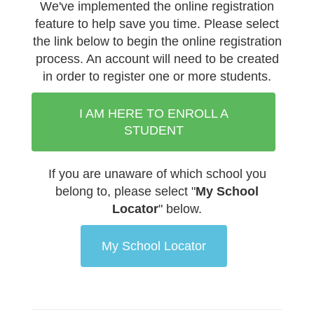
We've implemented the online registration
feature to help save you time.
Please select
the link below to begin the online registration
process. An account will need to be created
in order to register one or more students.
I AM HERE TO ENROLL A
STUDENT
If you are unaware of which school you
belong to, please select "
My School
Locator
" below.
My School Locator