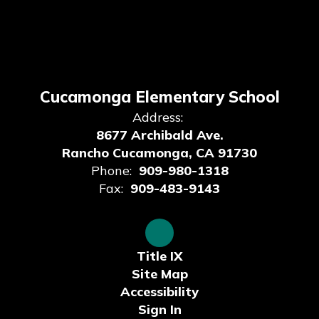
Cucamonga Elementary School
Address:
8677 Archibald Ave.
Rancho Cucamonga, CA 91730
Phone:
909-980-1318
Fax:
909-483-9143
Title IX
Site Map
Accessibility
Sign In