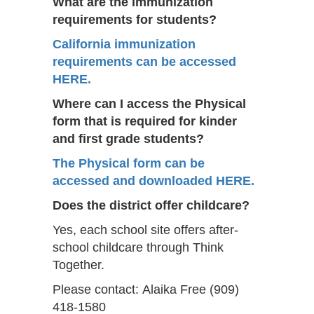
What are the immunization
requirements for students?
California immunization
requirements can be accessed
HERE.
Where can I access the Physical
form that is required for kinder
and first grade students?
The Physical form can be
accessed and downloaded HERE.
Does the district offer childcare?
Yes, each school site offers after-
school childcare through Think
Together.
Please contact: Alaika Free (909)
418-1580