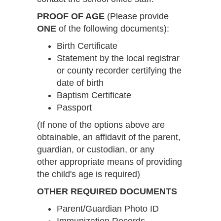
PROOF OF AGE
(Please provide
ONE
of the following documents):
Birth Certificate
Statement by the local registrar
or county recorder certifying the
date of birth
Baptism Certificate
Passport
(If none of the options above are
obtainable, an affidavit of the parent,
guardian, or custodian, or any
other appropriate means of providing
the child's age is required)
OTHER REQUIRED DOCUMENTS
Parent/Guardian Photo ID