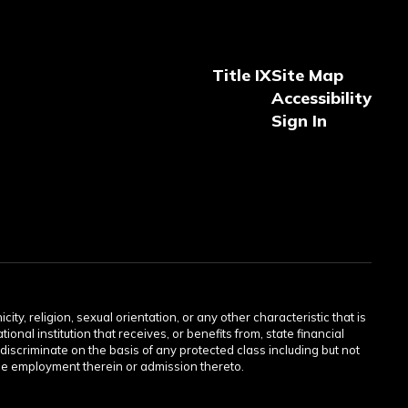
Title IX
Site Map
Accessibility
Sign In
ity, religion, sexual orientation, or any other characteristic that is
onal institution that receives, or benefits from, state financial
discriminate on the basis of any protected class including but not
or the employment therein or admission thereto.