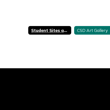
Student Sites and Resources
CSD Art Gallery