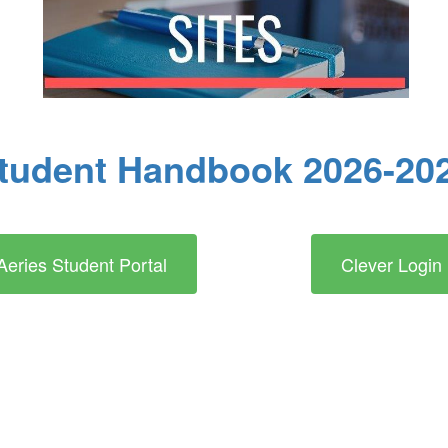
tudent Handbook 2026-20
Aeries Student Portal
Clever Login