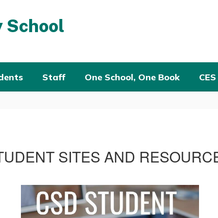
 School
dents
Staff
One School, One Book
CES
TUDENT SITES AND RESOURC