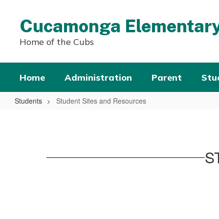
Skip
to
Cucamonga Elementary
main
content
Home of the Cubs
Home
Administration
Parent
Stu
Students
Student Sites and Resources
Student
Sites
and
S
Resources