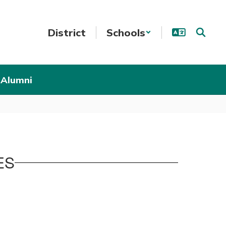
District
Schools
 Alumni
ES