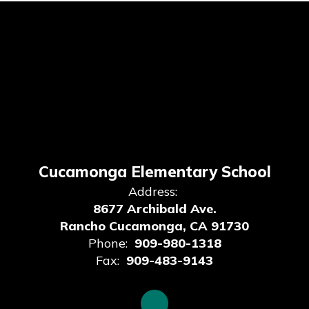
Cucamonga Elementary School
Address:
8677 Archibald Ave.
Rancho Cucamonga, CA 91730
Phone:
909-980-1318
Fax:
909-483-9143