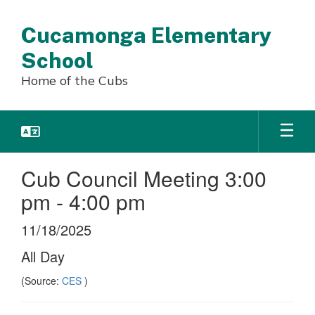
Skip
to
Cucamonga Elementary
main
content
School
Home of the Cubs
Cub Council Meeting 3:00
pm - 4:00 pm
11/18/2025
All Day
(Source:
CES
)