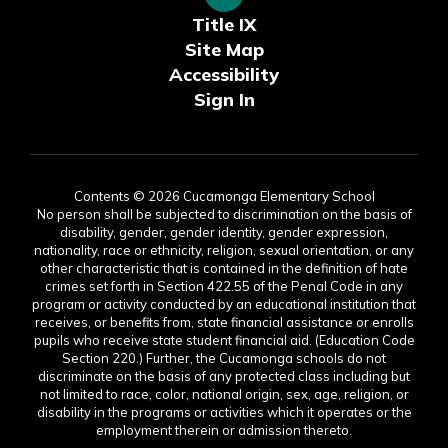
Title IX
Site Map
Accessibility
Sign In
Contents © 2026 Cucamonga Elementary School
No person shall be subjected to discrimination on the basis of
disability, gender, gender identity, gender expression,
nationality, race or ethnicity, religion, sexual orientation, or any
other characteristic that is contained in the definition of hate
crimes set forth in Section 422.55 of the Penal Code in any
program or activity conducted by an educational institution that
receives, or benefits from, state financial assistance or enrolls
pupils who receive state student financial aid. (Education Code
Section 220.) Further, the Cucamonga schools do not
discriminate on the basis of any protected class including but
not limited to race, color, national origin, sex, age, religion, or
disability in the programs or activities which it operates or the
employment therein or admission thereto.